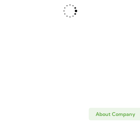
ing stations
Wildlife
ri Washing
Mugina washing
ion
stations
About Company