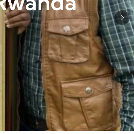
n Rwanda