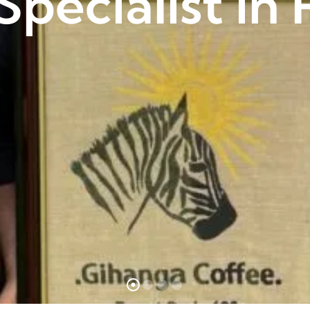
Specialist i