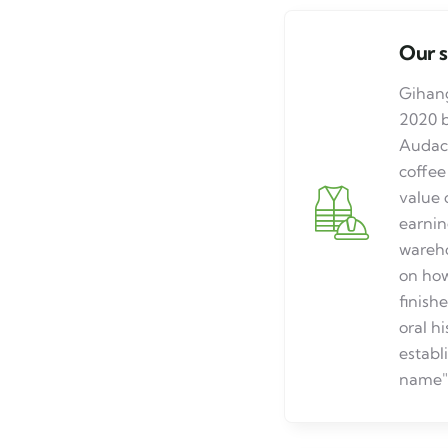
Our 
Gihang
2020 
Audace
coffee
value 
earnin
wareho
on how
finish
oral h
establ
name"G