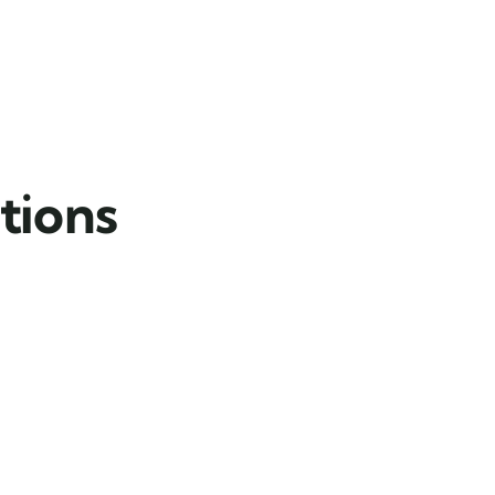
tions