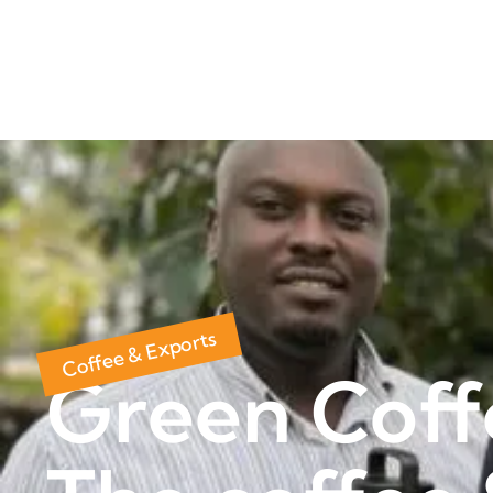
Coffee & Exports
Green Coff