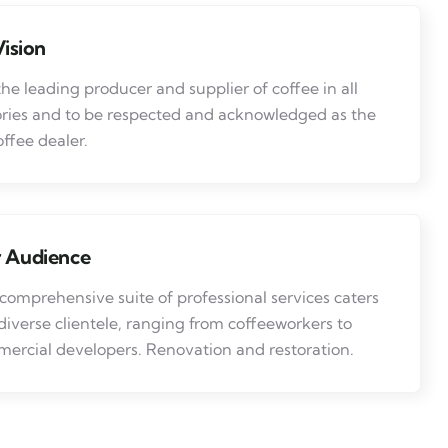
ision
the leading producer and supplier of coffee in all
ries and to be respected and acknowledged as the
offee dealer.
 Audience
comprehensive suite of professional services caters
 diverse clientele, ranging from coffeeworkers to
ercial developers. Renovation and restoration.