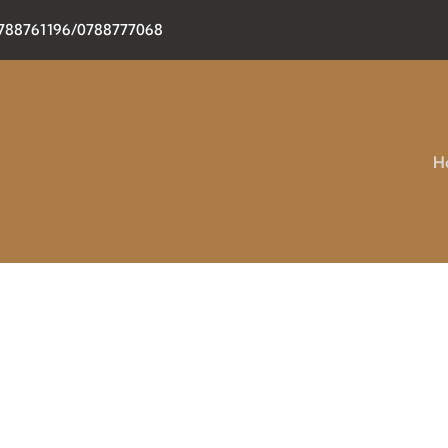
0788761196/0788777068
H