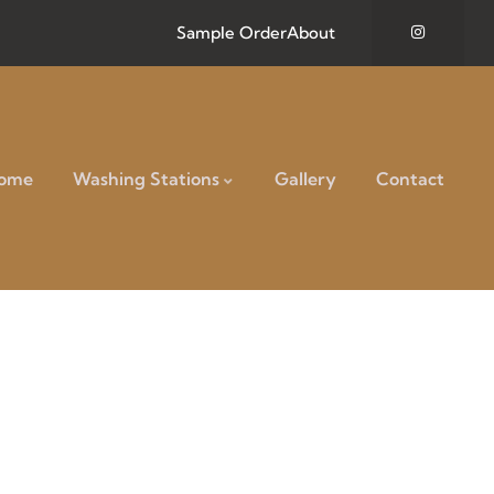
Sample Order
About
ome
Washing Stations
Gallery
Contact