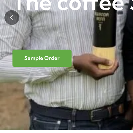
The coffee 
Sample Order