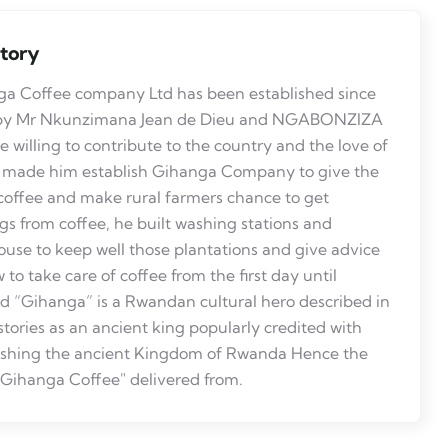
story
a Coffee company Ltd has been established since
by Mr Nkunzimana Jean de Dieu and NGABONZIZA
 willing to contribute to the country and the love of
 made him establish Gihanga Company to give the
coffee and make rural farmers chance to get
gs from coffee, he built washing stations and
use to keep well those plantations and give advice
 to take care of coffee from the first day until
ed “Gihanga” is a Rwandan cultural hero described in
istories as an ancient king popularly credited with
ishing the ancient Kingdom of Rwanda Hence the
ihanga Coffee" delivered from.