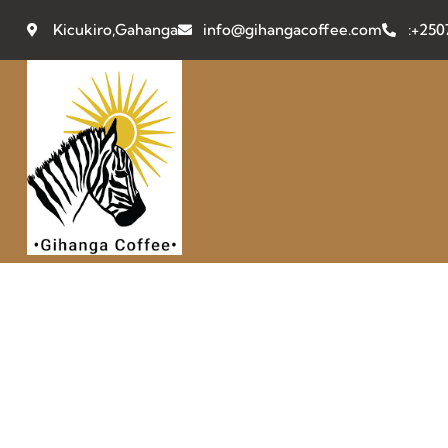
Kicukiro,Gahanga
info@gihangacoffee.com
:+25