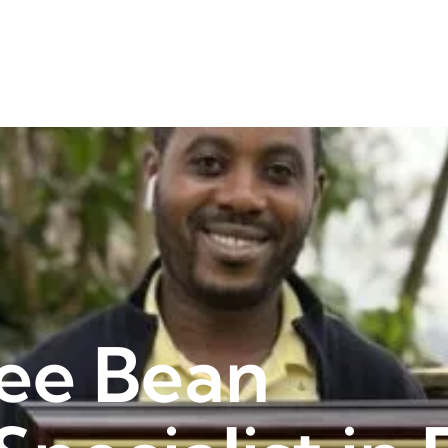
ee Bean