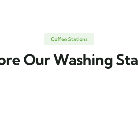
Coffee Stations
ore Our Washing Sta