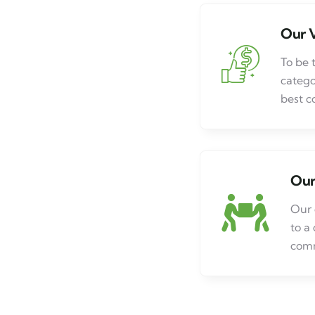
Our V
To be 
catego
best c
Our
Our 
to a
comm