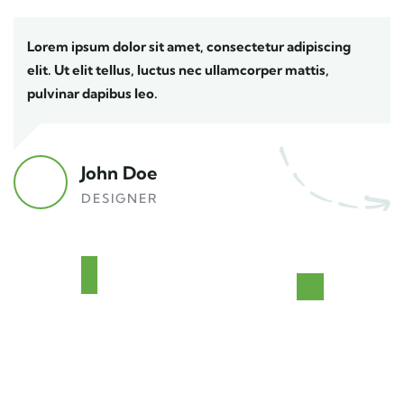
Lorem ipsum dolor sit amet, consectetur adipiscing
elit. Ut elit tellus, luctus nec ullamcorper mattis,
pulvinar dapibus leo.
John Doe
DESIGNER