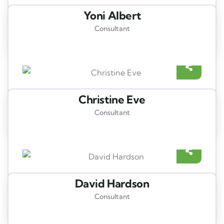
Yoni Albert
Consultant
Christine Eve
Consultant
David Hardson
Consultant