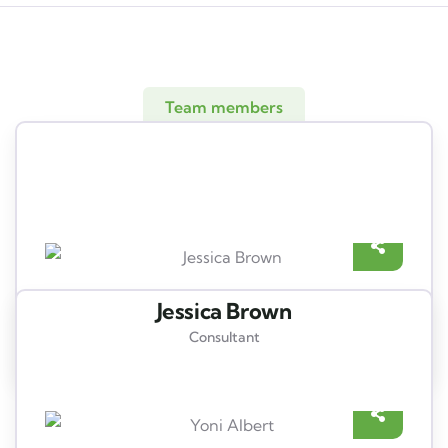
Team members
Meet our best professional
insurance agents
Jessica Brown
Consultant