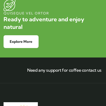
QUISEQUE VEL ORTOR
Ready to adventure and enjoy
natural
Explore More
Need any support for coffee contact us