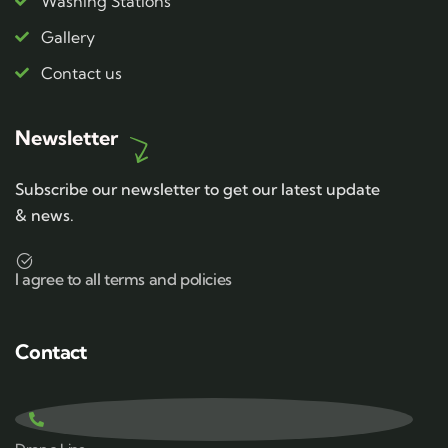
Washing Stations
Gallery
Contact us
Newsletter
Subscribe our newsletter to get our latest update
& news.
I agree to all terms and policies
Contact