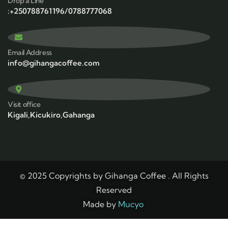
Drop a Line
:+250788761196/0788777068
Email Address
info@gihangacoffee.com
Visit office
Kigali,Kicukiro,Gahanga
© 2025 Copyrights by Gihanga Coffee . All Rights
Reserved
Made by
Mucyo