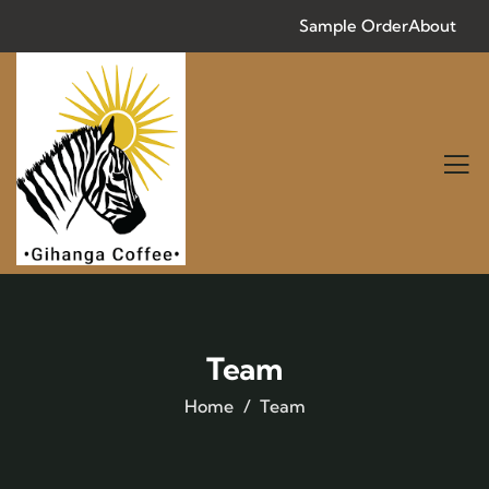
Sample Order
About
Team
Home
Team