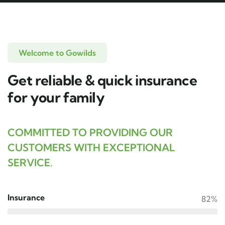
Welcome to Gowilds
Get reliable & quick insurance
for your family
COMMITTED TO PROVIDING OUR
CUSTOMERS WITH EXCEPTIONAL
SERVICE.
Insurance
82%