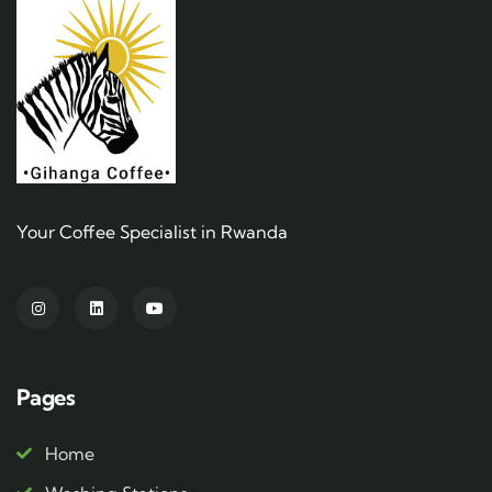
Your Coffee Specialist in Rwanda
Pages
Home