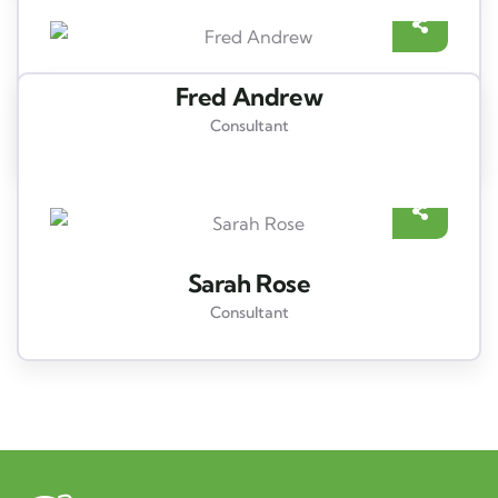
Fred Andrew
Consultant
Sarah Rose
Consultant