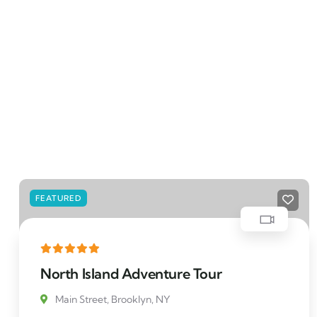
FEATURED
North Island Adventure Tour
Main Street, Brooklyn, NY