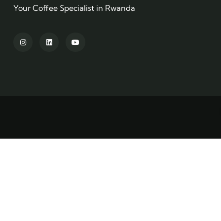
Your Coffee Specialist in Rwanda