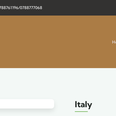
0788761196/0788777068
H
Italy