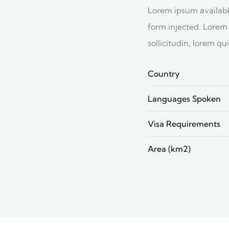
Lorem ipsum available
form injected. Lorem 
sollicitudin, lorem q
Country
Languages Spoken
Visa Requirements
Area (km2)