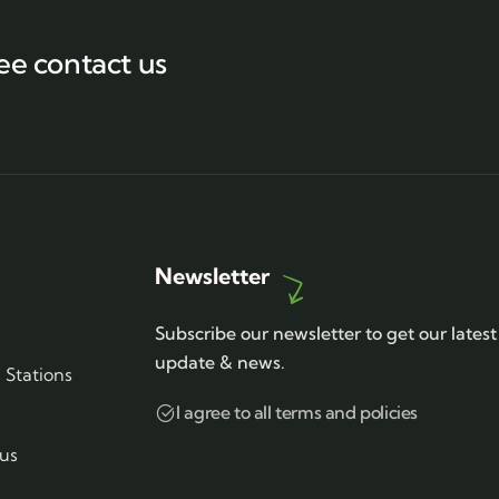
ee contact us
Newsletter
Subscribe our newsletter to get our latest
update & news.
Stations
I agree to all terms and policies
us