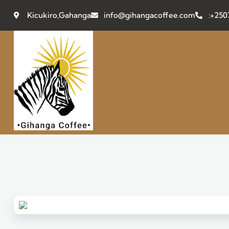
Kicukiro,Gahanga
info@gihangacoffee.com
:+25