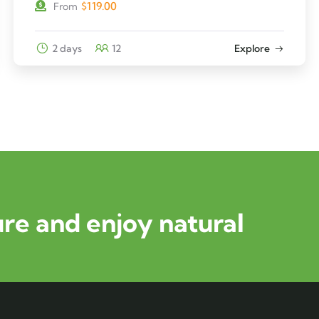
$
119.00
From
2 days
12
Explore
re and enjoy natural