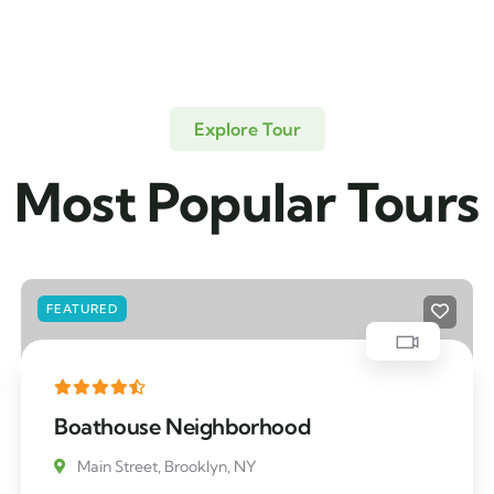
Explore Tour
Most Popular Tours
FEATURED
Boathouse Neighborhood
Main Street, Brooklyn, NY