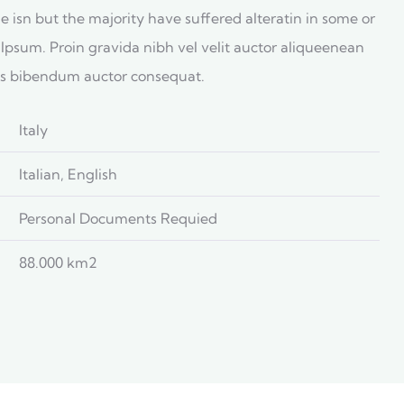
 isn but the majority have suffered alteratin in some or
Ipsum. Proin gravida nibh vel velit auctor aliqueenean
uis bibendum auctor consequat.
Italy
Italian, English
Personal Documents Requied
88.000 km2