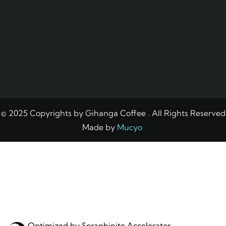
© 2025 Copyrights by Gihanga Coffee . All Rights Reserved
Made by
Mucyo
Optimized by Seraphinite Accelerator