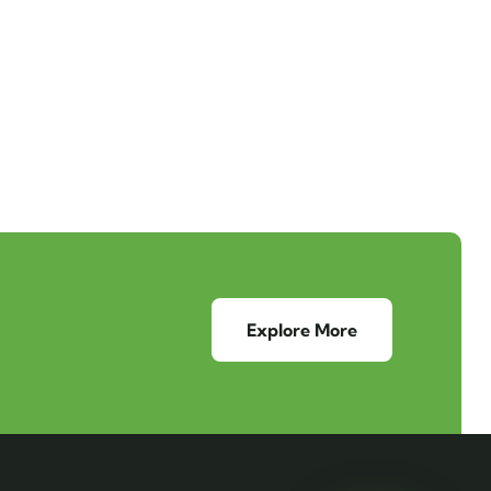
Explore More