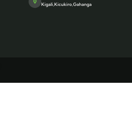
Kigali,Kicukiro,Gahanga