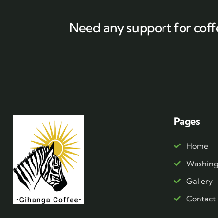
Need any support for coff
Pages
Home
Washing 
Gallery
Contact 