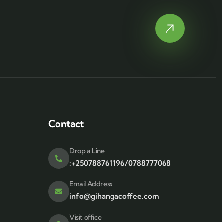
Contact
Drop a Line
:+250788761196/0788777068
Email Address
info@gihangacoffee.com
Visit office