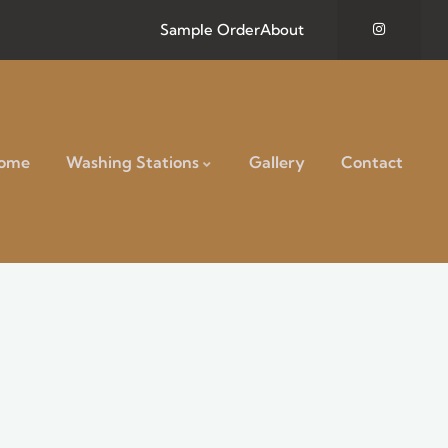
Sample Order
About
ome
Washing Stations
Gallery
Contact