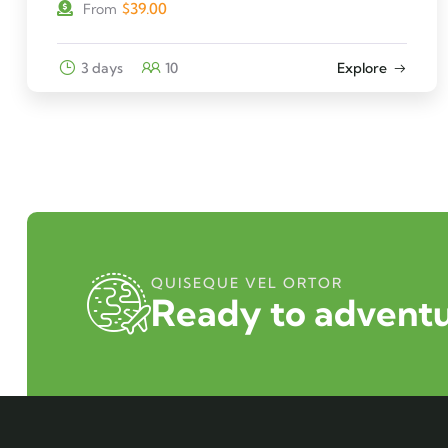
$
39.00
From
3 days
10
Explore
QUISEQUE VEL ORTOR
Ready to adventu