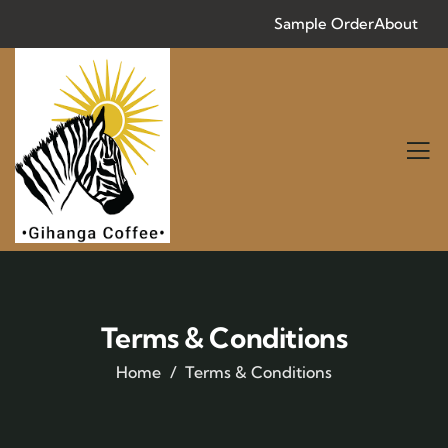
Sample Order
About
Terms & Conditions
Home
Terms & Conditions