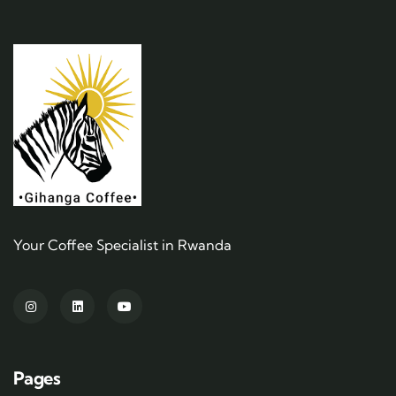
Your Coffee Specialist in Rwanda
Pages