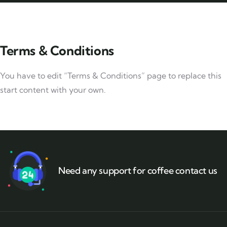
Terms & Conditions
You have to edit “Terms & Conditions” page to replace this
start content with your own.
Need any support for coffee contact us