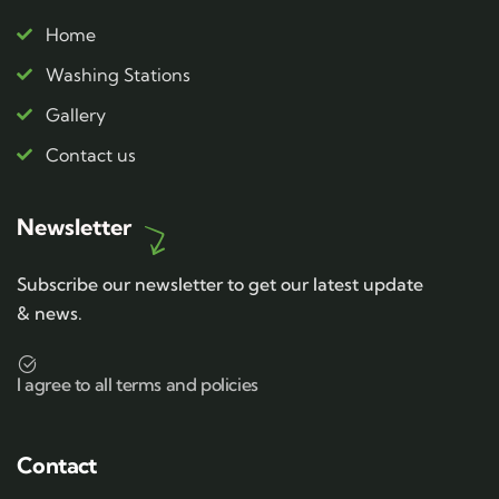
Home
Washing Stations
Gallery
Contact us
Newsletter
Subscribe our newsletter to get our latest update
& news.
I agree to all terms and policies
Contact