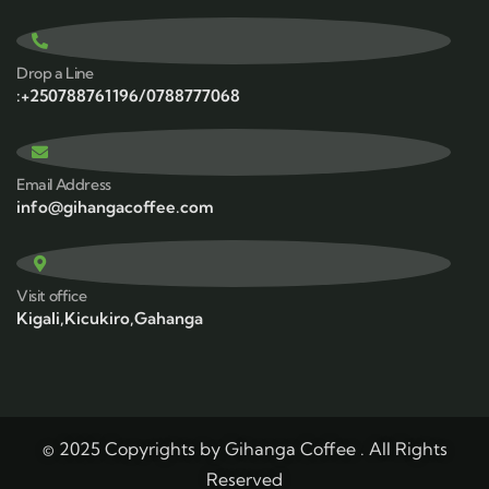
Drop a Line
:+250788761196/0788777068
Email Address
info@gihangacoffee.com
Visit office
Kigali,Kicukiro,Gahanga
© 2025 Copyrights by Gihanga Coffee . All Rights
Reserved