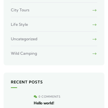
City Tours
Life Style
Uncategorized
Wild Camping
RECENT POSTS
0 COMMENTS
Hello world!