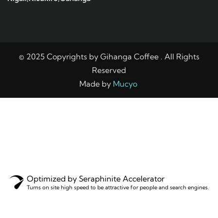
© 2025 Copyrights by Gihanga Coffee . All Rights
Reserved
Made by
Mucyo
Optimized by Seraphinite Accelerator
Turns on site high speed to be attractive for people and search engines.