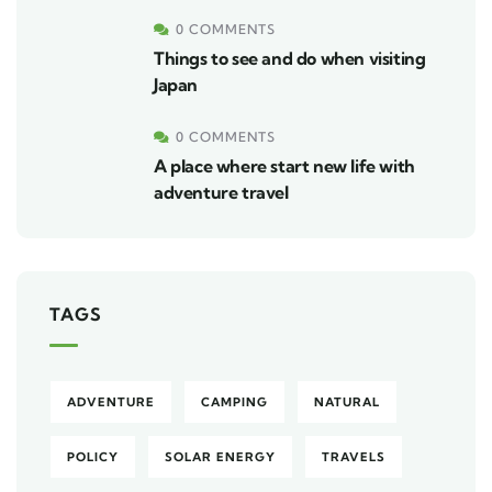
0 COMMENTS
Things to see and do when visiting
Japan
0 COMMENTS
A place where start new life with
adventure travel
TAGS
ADVENTURE
CAMPING
NATURAL
POLICY
SOLAR ENERGY
TRAVELS