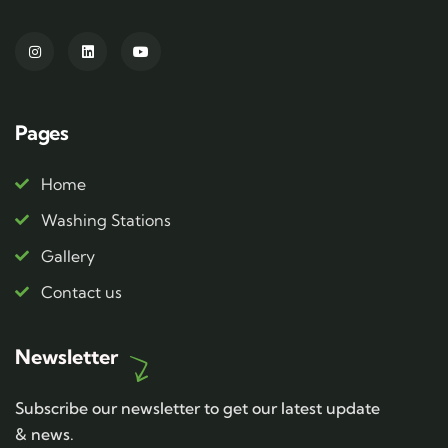
Pages
Home
Washing Stations
Gallery
Contact us
Newsletter
Subscribe our newsletter to get our latest update
& news.