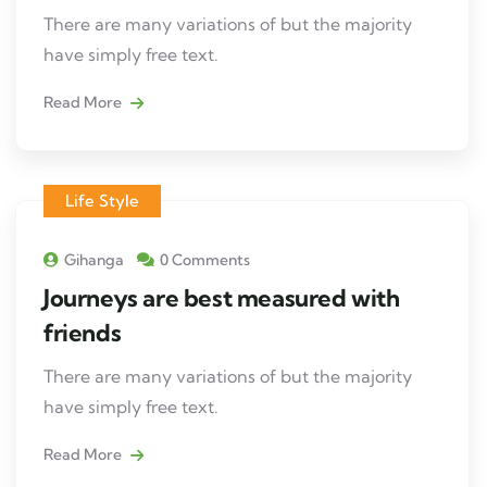
There are many variations of but the majority
have simply free text.
Read More
Life Style
Gihanga
0 Comments
Journeys are best measured with
friends
There are many variations of but the majority
have simply free text.
Read More