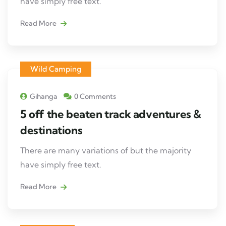
have simply free text.
Read More
Wild Camping
Gihanga
0 Comments
5 off the beaten track adventures &
destinations
There are many variations of but the majority
have simply free text.
Read More