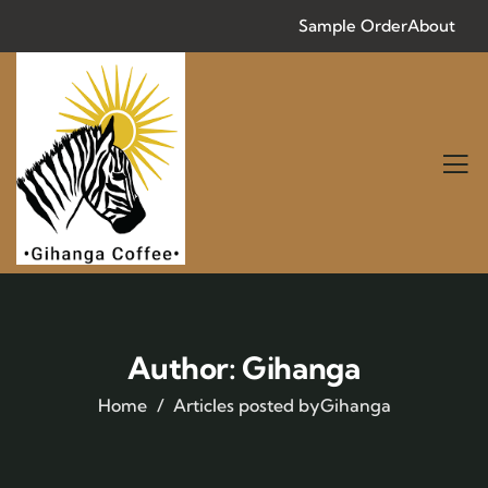
Sample Order
About
Author:
Gihanga
Home
Articles posted byGihanga