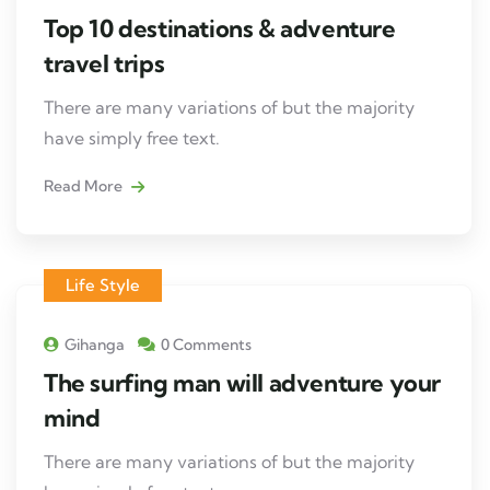
Top 10 destinations & adventure
travel trips
There are many variations of but the majority
have simply free text.
Read More
Life Style
Gihanga
0 Comments
The surfing man will adventure your
mind
There are many variations of but the majority