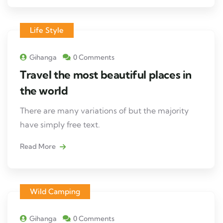
Life Style
Gihanga
0 Comments
Travel the most beautiful places in
the world
There are many variations of but the majority
have simply free text.
Read More
Wild Camping
Gihanga
0 Comments