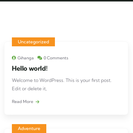
Uncategorized
Gihanga
0 Comments
Hello world!
Welcome to WordPress. This is your first post.
Edit or delete it,
Read More
Adventure