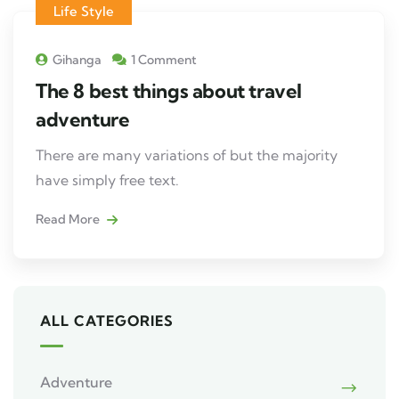
Life Style
Gihanga
1 Comment
The 8 best things about travel
adventure
There are many variations of but the majority
have simply free text.
Read More
ALL CATEGORIES
Adventure