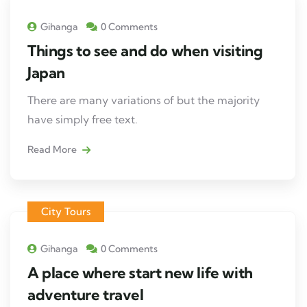
Gihanga
0 Comments
Things to see and do when visiting
Japan
There are many variations of but the majority
have simply free text.
Read More
City Tours
Gihanga
0 Comments
A place where start new life with
adventure travel