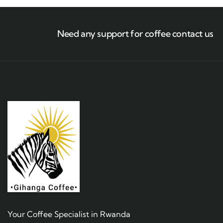
Need any support for coffee contact us
Your Coffee Specialist in Rwanda