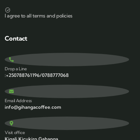
I agree to all terms and policies
Contact
Drop a Line
:+250788761196/0788777068
Email Address
info@gihangacoffee.com
Visit office
Kigali,Kicukiro,Gahanga