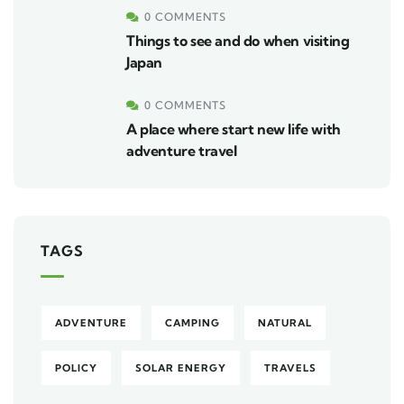
0 COMMENTS
Things to see and do when visiting
Japan
0 COMMENTS
A place where start new life with
adventure travel
TAGS
ADVENTURE
CAMPING
NATURAL
POLICY
SOLAR ENERGY
TRAVELS