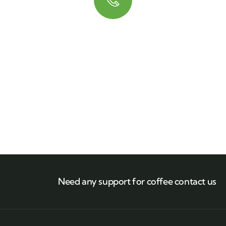
Quick booking process
Talk to an expert
+ 1- (246) 333-0089
Need any support for coffee contact us