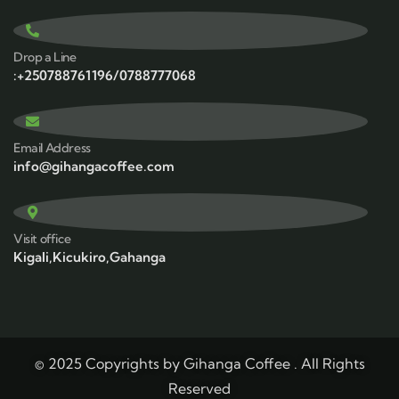
Drop a Line
:+250788761196/0788777068
Email Address
info@gihangacoffee.com
Visit office
Kigali,Kicukiro,Gahanga
© 2025 Copyrights by Gihanga Coffee . All Rights
Reserved