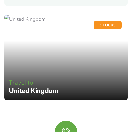
3 TOURS
Travel to
United Kingdom