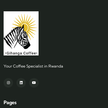
Your Coffee Specialist in Rwanda
Pages