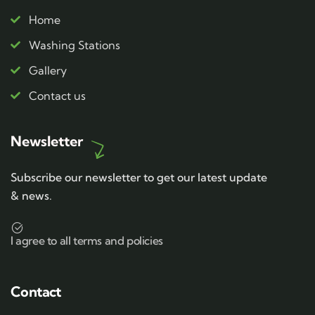
Home
Washing Stations
Gallery
Contact us
Newsletter
Subscribe our newsletter to get our latest update
& news.
I agree to all terms and policies
Contact