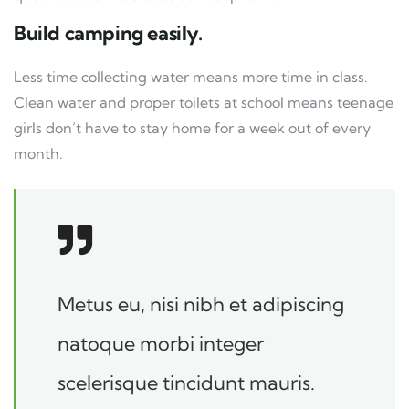
Build camping easily.
Less time collecting water means more time in class.
Clean water and proper toilets at school means teenage
girls don’t have to stay home for a week out of every
month.
Metus eu, nisi nibh et adipiscing
natoque morbi integer
scelerisque tincidunt mauris.