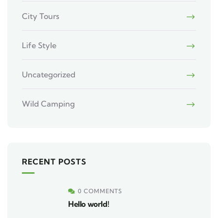
City Tours
Life Style
Uncategorized
Wild Camping
RECENT POSTS
0 COMMENTS
Hello world!