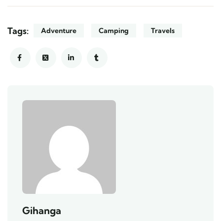
Tags:
Adventure
Camping
Travels
Gihanga