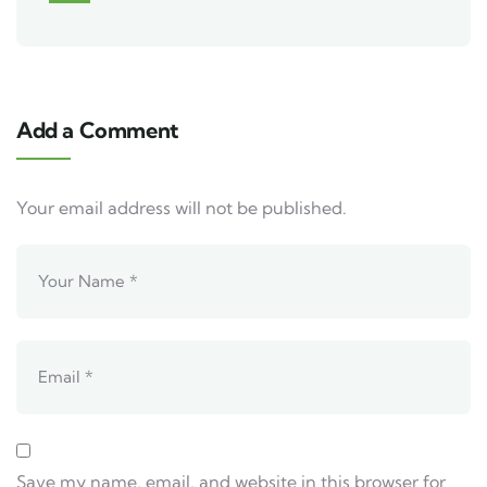
Add a Comment
Your email address will not be published.
Save my name, email, and website in this browser for