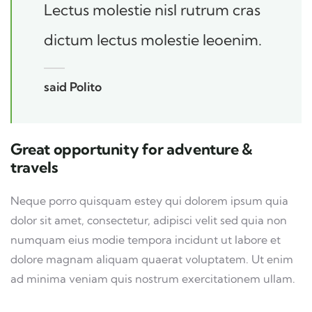
Lectus molestie nisl rutrum cras
dictum lectus molestie leoenim.
said Polito
Great opportunity for adventure &
travels
Neque porro quisquam estey qui dolorem ipsum quia
dolor sit amet, consectetur, adipisci velit sed quia non
numquam eius modie tempora incidunt ut labore et
dolore magnam aliquam quaerat voluptatem. Ut enim
ad minima veniam quis nostrum exercitationem ullam.