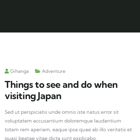
Gihanga
Adventure
Things to see and do when
visiting Japan
Sed ut perspiciatis unde omnis iste natus error sit
voluptatem accusantium doloremque laudantium
totam rem aperiam, eaque ipsa quae ab illo veritatis et
quasi beatae vitae dicta sunt explicabo.