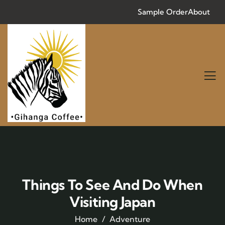
Sample Order
About
Things To See And Do When
Visiting Japan
Home
Adventure