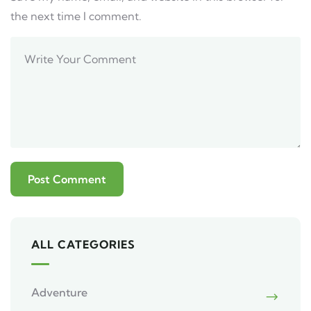
the next time I comment.
ALL CATEGORIES
Adventure