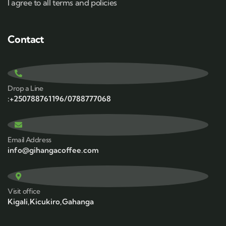
I agree to all terms and policies
Contact
Drop a Line
:+250788761196/0788777068
Email Address
info@gihangacoffee.com
Visit office
Kigali,Kicukiro,Gahanga