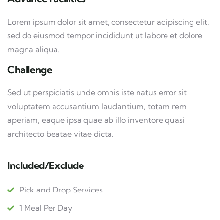
Lorem ipsum dolor sit amet, consectetur adipiscing elit,
sed do eiusmod tempor incididunt ut labore et dolore
magna aliqua.
Challenge
Sed ut perspiciatis unde omnis iste natus error sit
voluptatem accusantium laudantium, totam rem
aperiam, eaque ipsa quae ab illo inventore quasi
architecto beatae vitae dicta.
Included/Exclude
Pick and Drop Services
1 Meal Per Day