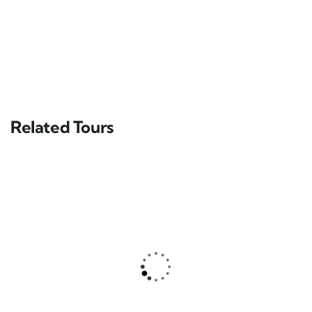
Related Tours
FEATURED
Yucatán Peninsula & Caribbean
Main Street, Brooklyn, NY
$
39.00
From