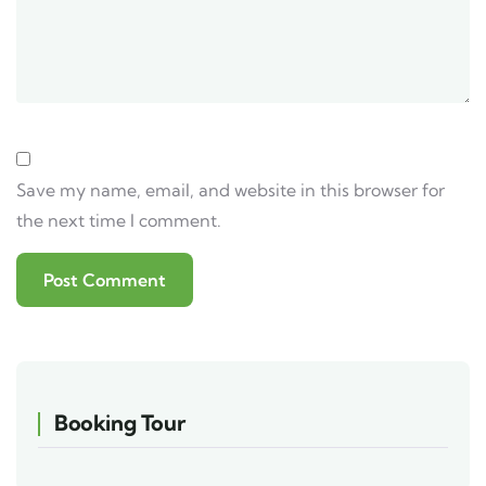
Save my name, email, and website in this browser for
the next time I comment.
Booking Tour