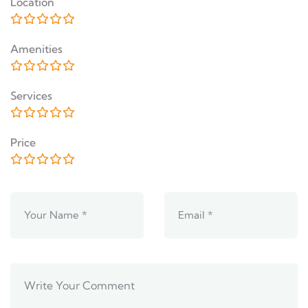
Location
Amenities
Services
Price