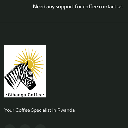
Need any support for coffee contact us
Your Coffee Specialist in Rwanda