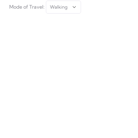
Mode of Travel: