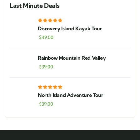
Last Minute Deals
Discovery Island Kayak Tour
$
49.00
Rainbow Mountain Red Valley
$
39.00
North Island Adventure Tour
$
39.00