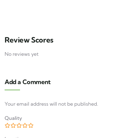
3 days
12
Explore
Review Scores
No reviews yet
Add a Comment
Your email address will not be published.
Quality