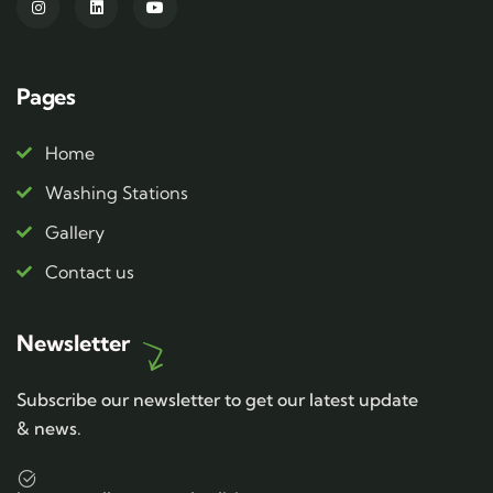
Pages
Home
Washing Stations
Gallery
Contact us
Newsletter
Subscribe our newsletter to get our latest update
& news.