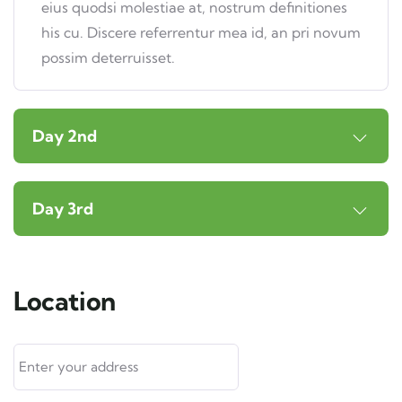
eius quodsi molestiae at, nostrum definitiones
his cu. Discere referrentur mea id, an pri novum
possim deterruisset.
Day 2nd
Day 3rd
Location