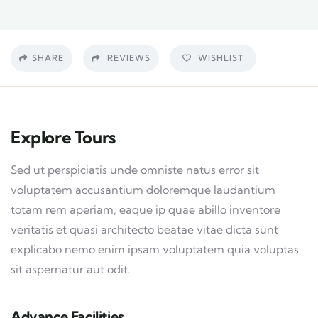
SHARE
REVIEWS
WISHLIST
Explore Tours
Sed ut perspiciatis unde omniste natus error sit
voluptatem accusantium doloremque laudantium
totam rem aperiam, eaque ip quae abillo inventore
veritatis et quasi architecto beatae vitae dicta sunt
explicabo nemo enim ipsam voluptatem quia voluptas
sit aspernatur aut odit.
Advance Facilities