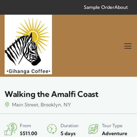
Sample Order
About
Walking the Amalfi Coast
Main Street, Brooklyn, NY
From
Duration
Tour Type
$
511.00
5 days
Adventure