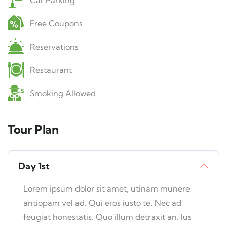
Car Parking
Free Coupons
Reservations
Restaurant
Smoking Allowed
Tour Plan
Day 1st
Lorem ipsum dolor sit amet, utinam munere
antiopam vel ad. Qui eros iusto te. Nec ad
feugiat honestatis. Quo illum detraxit an. Ius