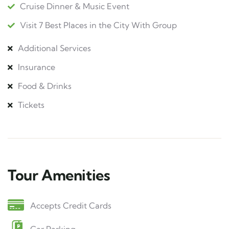
Cruise Dinner & Music Event
Visit 7 Best Places in the City With Group
Additional Services
Insurance
Food & Drinks
Tickets
Tour Amenities
Accepts Credit Cards