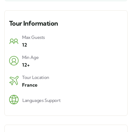
Tour Information
Max Guests
12
Min Age
12+
Tour Location
France
Languages Support