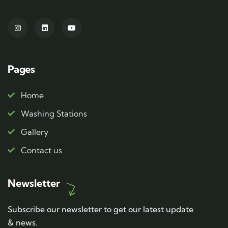
Pages
Home
Washing Stations
Gallery
Contact us
Newsletter
Subscribe our newsletter to get our latest update
& news.