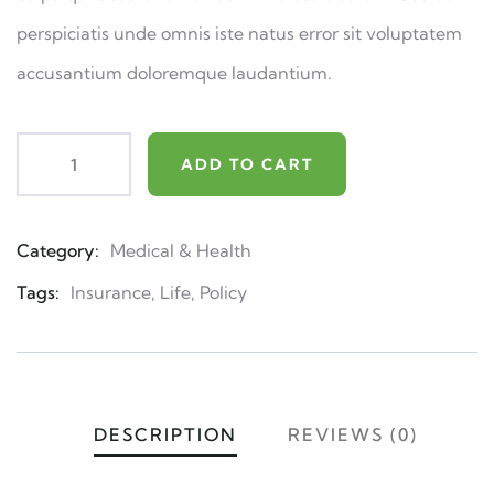
perspiciatis unde omnis iste natus error sit voluptatem
accusantium doloremque laudantium.
ADD TO CART
Category:
Medical & Health
Product
Meta
Tags:
Insurance
,
Life
,
Policy
DESCRIPTION
REVIEWS (0)