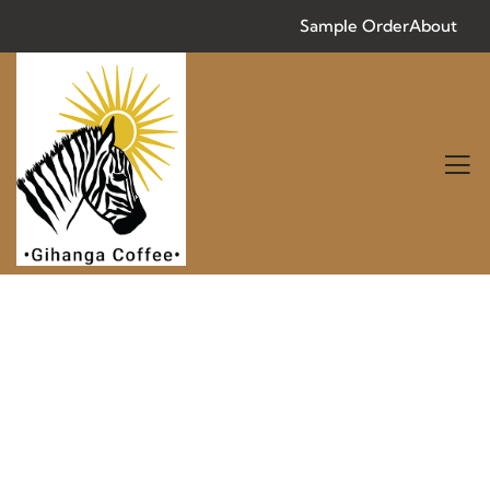
Sample Order
About
Consulting for Every Business
Charity activities are taken place around the
world.