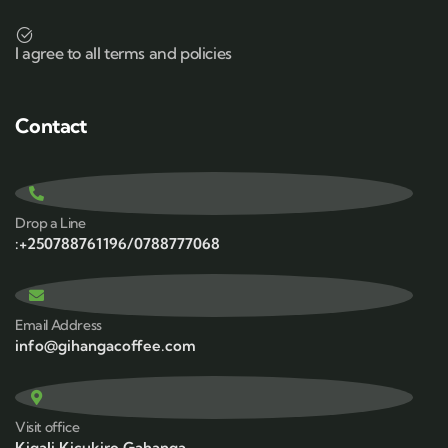
I agree to all terms and policies
Contact
Drop a Line
:+250788761196/0788777068
Email Address
info@gihangacoffee.com
Visit office
Kigali,Kicukiro,Gahanga