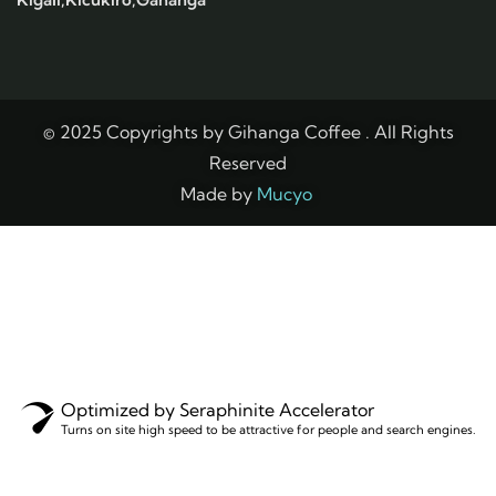
© 2025 Copyrights by Gihanga Coffee . All Rights
Reserved
Made by
Mucyo
Optimized by Seraphinite Accelerator
Turns on site high speed to be attractive for people and search engines.