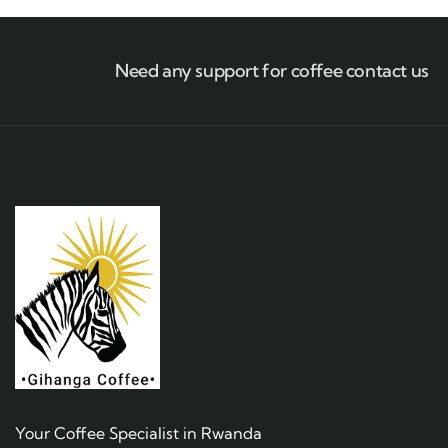
Need any support for coffee contact us
Your Coffee Specialist in Rwanda