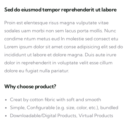
Sed do eiusmod tempor reprehenderit ut labore
Proin est elentesque risus magna vulputate vitae
sodales uam morbi non sem lacus porta mollis. Nunc
condime ntum metus eud In molestie sed consect etu
Lorem ipsum dolor sit amet conse adipisicing elit sed do
incididunt ut labore et dolore magna. Duis aute irure
dolor in reprehenderit in voluptate velit esse cillum
dolore eu fugiat nulla pariatur.
Why choose product?
Creat by cotton fibric with soft and smooth
Simple, Configurable (e.g. size, color, etc.), bundled
Downloadable/Digital Products, Virtual Products