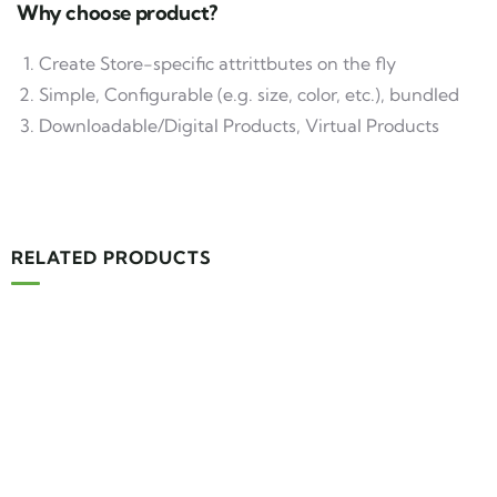
Why choose product?
Create Store-specific attrittbutes on the fly
Simple, Configurable (e.g. size, color, etc.), bundled
Downloadable/Digital Products, Virtual Products
RELATED PRODUCTS