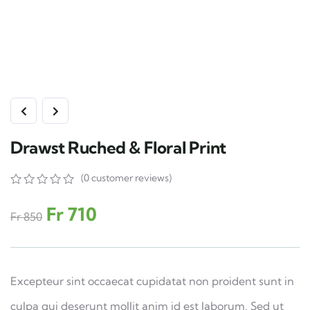
Drawst Ruched & Floral Print
(
0
customer reviews)
0
5
0
out
Fr
710
Fr
850
of
based
on
customer
ratings
Excepteur sint occaecat cupidatat non proident sunt in
culpa qui deserunt mollit anim id est laborum. Sed ut