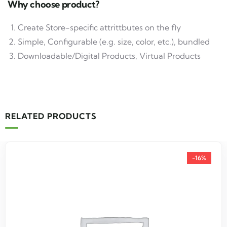
Why choose product?
Create Store-specific attrittbutes on the fly
Simple, Configurable (e.g. size, color, etc.), bundled
Downloadable/Digital Products, Virtual Products
RELATED PRODUCTS
-16%