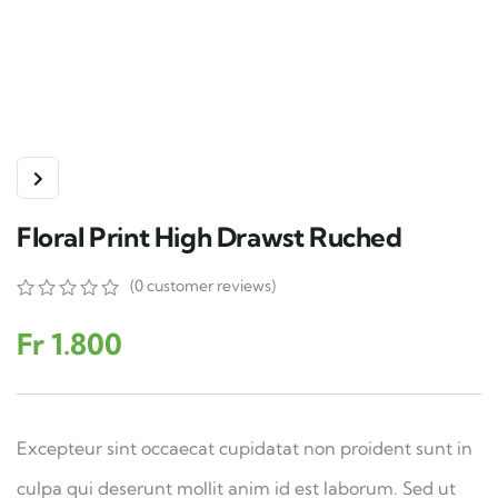
Floral Print High Drawst Ruched
(
0
customer reviews)
0
5
0
out
Fr
1.800
of
based
on
customer
ratings
Excepteur sint occaecat cupidatat non proident sunt in
culpa qui deserunt mollit anim id est laborum. Sed ut