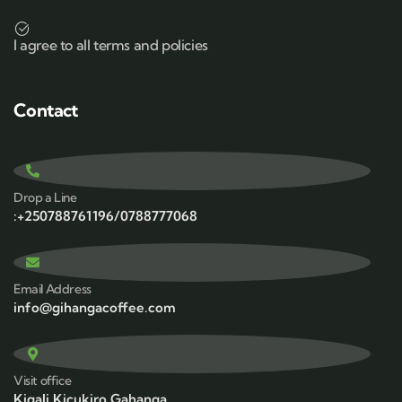
I agree to all terms and policies
Contact
Drop a Line
:+250788761196/0788777068
Email Address
info@gihangacoffee.com
Visit office
Kigali,Kicukiro,Gahanga