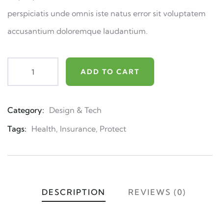
perspiciatis unde omnis iste natus error sit voluptatem
accusantium doloremque laudantium.
ADD TO CART
Category:
Design & Tech
Product
Meta
Tags:
Health
,
Insurance
,
Protect
DESCRIPTION
REVIEWS (0)