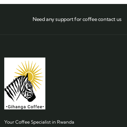
Need any support for coffee contact us
Your Coffee Specialist in Rwanda