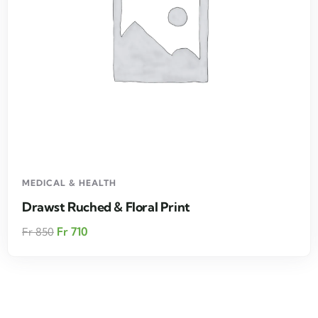
MEDICAL & HEALTH
Drawst Ruched & Floral Print
Fr
710
Fr
850