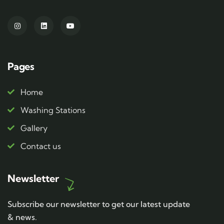
Pages
Home
Washing Stations
Gallery
Contact us
Newsletter
Subscribe our newsletter to get our latest update
& news.