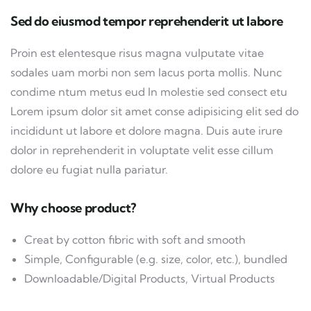
Sed do eiusmod tempor reprehenderit ut labore
Proin est elentesque risus magna vulputate vitae
sodales uam morbi non sem lacus porta mollis. Nunc
condime ntum metus eud In molestie sed consect etu
Lorem ipsum dolor sit amet conse adipisicing elit sed do
incididunt ut labore et dolore magna. Duis aute irure
dolor in reprehenderit in voluptate velit esse cillum
dolore eu fugiat nulla pariatur.
Why choose product?
Creat by cotton fibric with soft and smooth
Simple, Configurable (e.g. size, color, etc.), bundled
Downloadable/Digital Products, Virtual Products