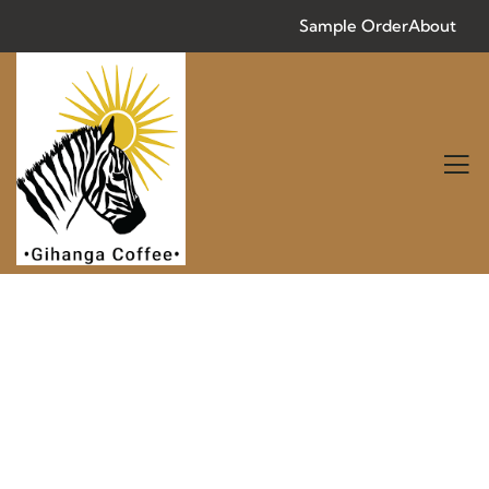
Sample Order
About
Consulting for Every Business
Charity activities are taken place around the
world.